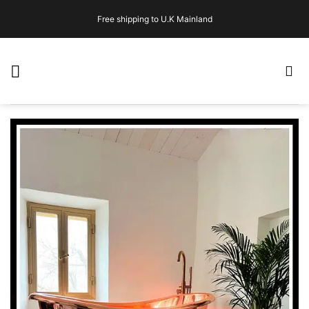
Skip
Free shipping to U.K Mainland
to
content