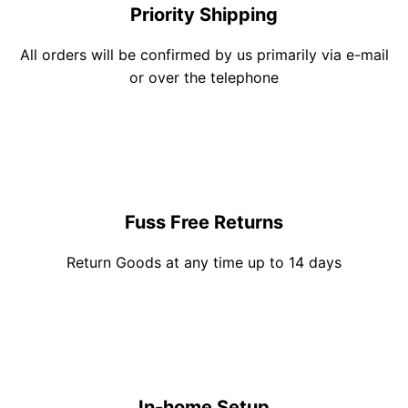
Priority Shipping
All orders will be confirmed by us primarily via e-mail
or over the telephone
Fuss Free Returns
Return Goods at any time up to 14 days
In-home Setup