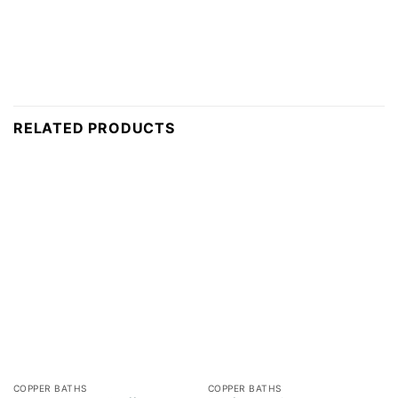
RELATED PRODUCTS
COPPER BATHS
COPPER BATHS