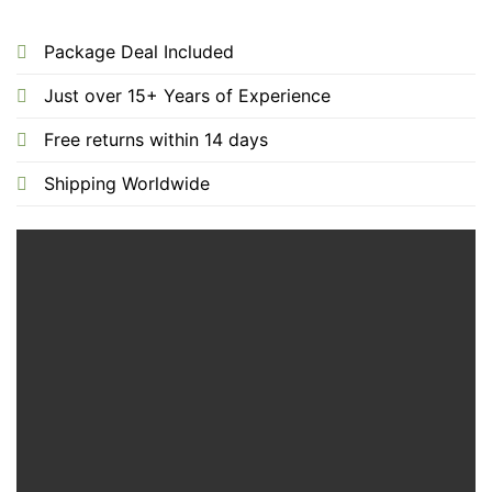
Package Deal Included
Just over 15+ Years of Experience
Free returns within 14 days
Shipping Worldwide