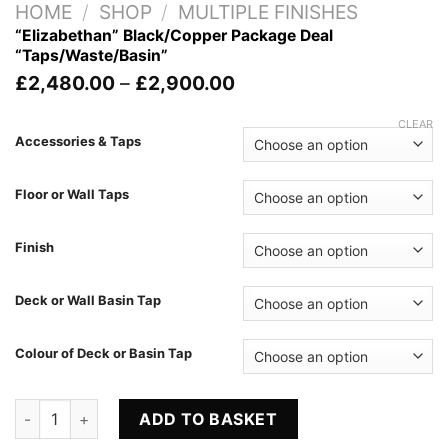
HOME
/
SHOP
/
MULTIPLE FINISHES
“Elizabethan” Black/Copper Package Deal
“Taps/Waste/Basin”
Price
£
2,480.00
–
£
2,900.00
range:
£2,480.00
CLEAR
through
Accessories & Taps
£2,900.00
Floor or Wall Taps
Finish
Deck or Wall Basin Tap
Colour of Deck or Basin Tap
"Elizabethan" Black/Copper Package Deal "Taps/Waste/Basin"
ADD TO BASKET