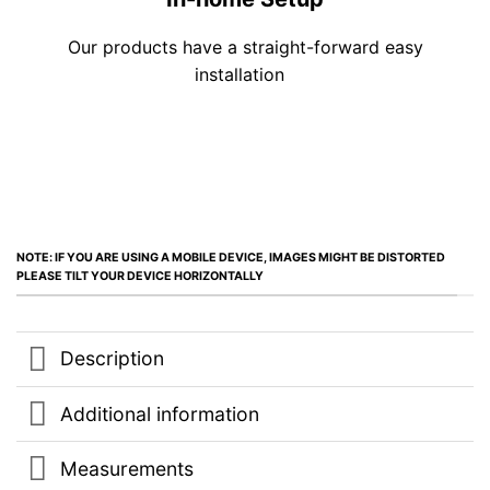
Our products have a straight-forward easy
installation
NOTE: IF YOU ARE USING A MOBILE DEVICE, IMAGES MIGHT BE DISTORTED
PLEASE TILT YOUR DEVICE HORIZONTALLY
Description
Additional information
Measurements