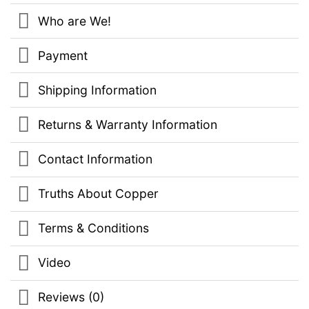
Who are We!
Payment
Shipping Information
Returns & Warranty Information
Contact Information
Truths About Copper
Terms & Conditions
Video
Reviews (0)