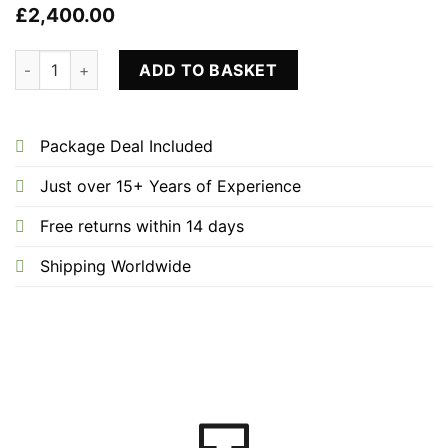
£
2,400.00
Ice Bathtub Plunge Bath Only quantity
ADD TO BASKET
Package Deal Included
Just over 15+ Years of Experience
Free returns within 14 days
Shipping Worldwide