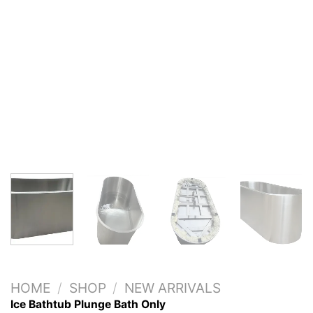
HOME
/
SHOP
/
NEW ARRIVALS
Ice Bathtub Plunge Bath Only