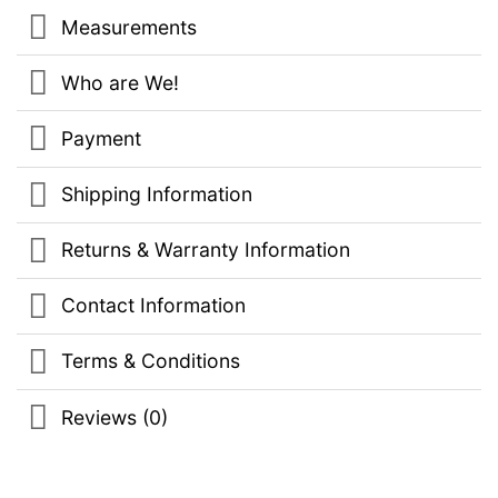
Measurements
Who are We!
Payment
Shipping Information
Returns & Warranty Information
Contact Information
Terms & Conditions
Reviews (0)