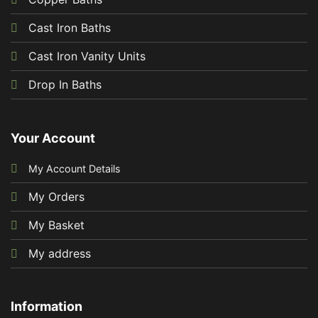
Cast Iron Baths
Cast Iron Vanity Units
Drop In Baths
Your Account
My Account Details
My Orders
My Basket
My address
Information