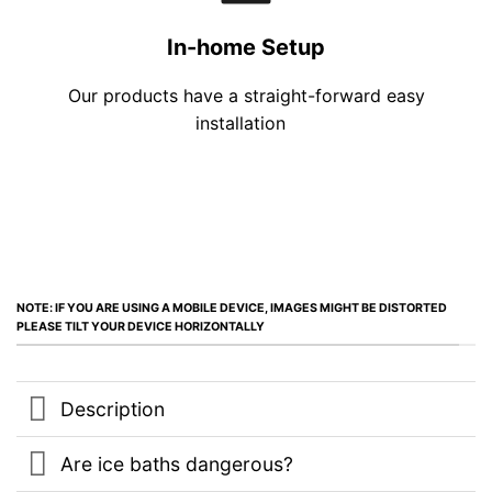
In-home Setup
Our products have a straight-forward easy
installation
NOTE: IF YOU ARE USING A MOBILE DEVICE, IMAGES MIGHT BE DISTORTED
PLEASE TILT YOUR DEVICE HORIZONTALLY
Description
Are ice baths dangerous?