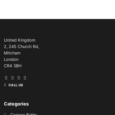
United Kingdom
2, 245 Church Rd,
Mitcham
London
CR4 3BH
CALL US
Categories
Copper Baths