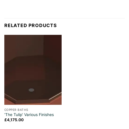
RELATED PRODUCTS
COPPER BATHS
‘The Tulip’ Various Finishes
£
4,175.00