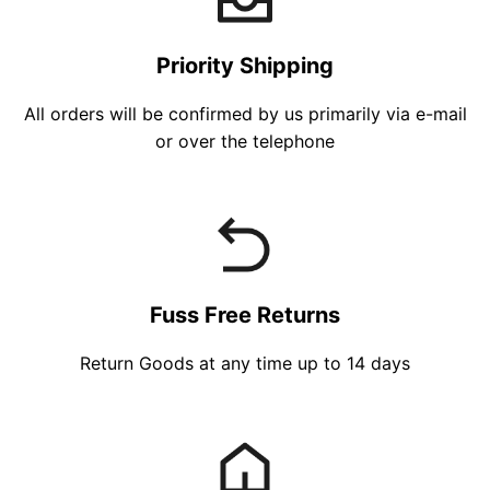
Priority Shipping
All orders will be confirmed by us primarily via e-mail
or over the telephone
Fuss Free Returns
Return Goods at any time up to 14 days