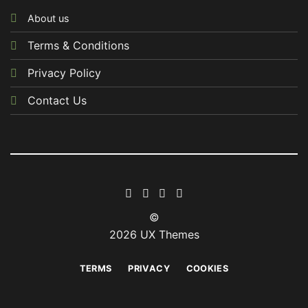
About us
Terms & Conditions
Privacy Policy
Contact Us
©
2026 UX Themes
TERMS
PRIVACY
COOKIES