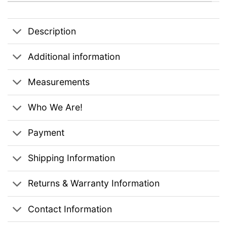
Description
Additional information
Measurements
Who We Are!
Payment
Shipping Information
Returns & Warranty Information
Contact Information