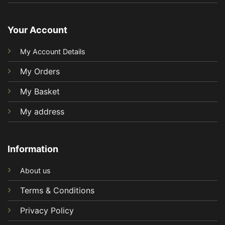
Your Account
My Account Details
My Orders
My Basket
My address
Information
About us
Terms & Conditions
Privacy Policy