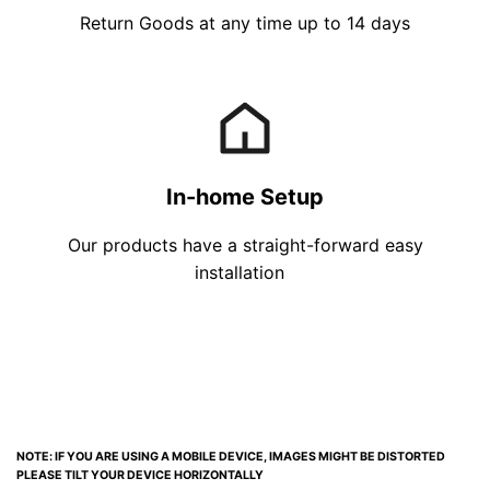
Return Goods at any time up to 14 days
In-home Setup
Our products have a straight-forward easy
installation
NOTE: IF YOU ARE USING A MOBILE DEVICE, IMAGES MIGHT BE DISTORTED
PLEASE TILT YOUR DEVICE HORIZONTALLY