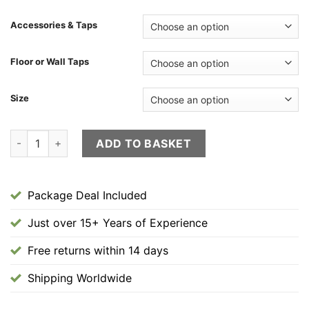
£2,400.00
through
Accessories & Taps
£2,420.00
Floor or Wall Taps
Size
"Roman" Hand Made Package Deal Floor/Tap/Basin quantity
ADD TO BASKET
Package Deal Included
Just over 15+ Years of Experience
Free returns within 14 days
Shipping Worldwide