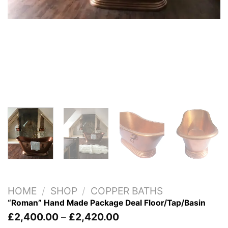
HOME
/
SHOP
/
COPPER BATHS
“Roman” Hand Made Package Deal Floor/Tap/Basin
Price
£
2,400.00
–
£
2,420.00
range: