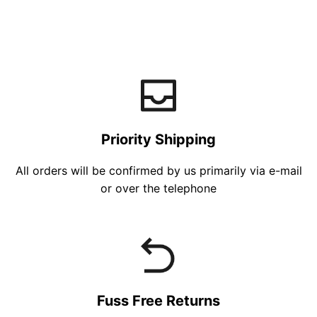
Priority Shipping
All orders will be confirmed by us primarily via e-mail
or over the telephone
Fuss Free Returns