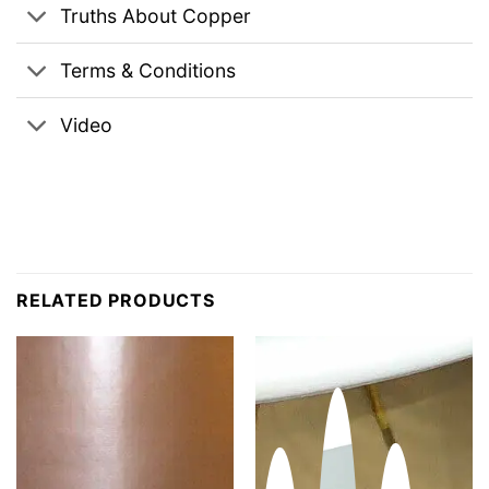
Truths About Copper
Terms & Conditions
Video
RELATED PRODUCTS