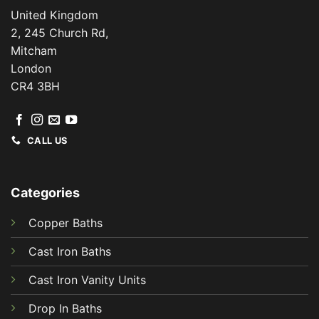
United Kingdom
2, 245 Church Rd,
Mitcham
London
CR4 3BH
CALL US
Categories
Copper Baths
Cast Iron Baths
Cast Iron Vanity Units
Drop In Baths