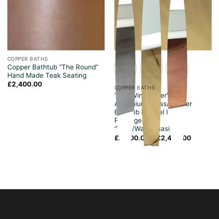
COPPER BATHS
Copper Bathtub “The Round”
Hand Made Teak Seating
£
2,400.00
COPPER BATHS
“The Winchester”
Aluminium/Brass/Copper
Bathtub Enamel Inside
Package Deal
“Taps/Waste/Basin”
Price
£
2,400.00
–
£
2,420.00
range:
£2,400.
through
£2,420.