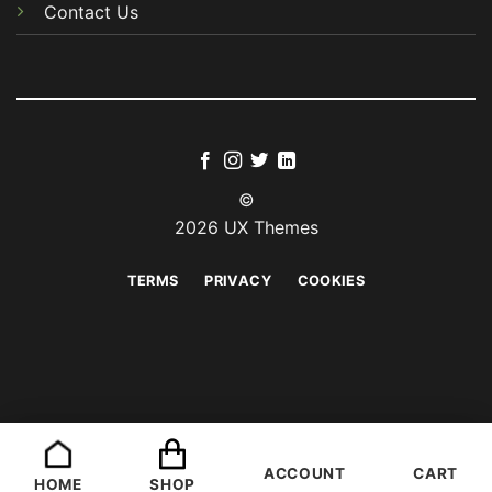
Contact Us
©
2026 UX Themes
TERMS
PRIVACY
COOKIES
ACCOUNT
CART
HOME
SHOP