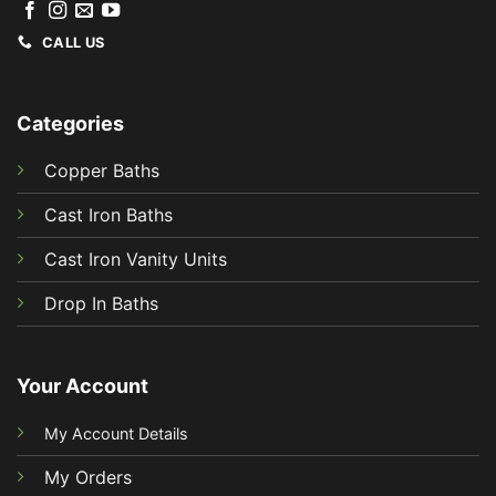
CALL US
Categories
Copper Baths
Cast Iron Baths
Cast Iron Vanity Units
Drop In Baths
Your Account
My Account Details
My Orders