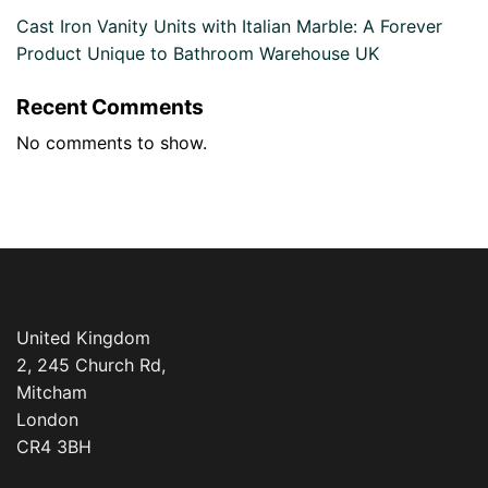
Cast Iron Vanity Units with Italian Marble: A Forever
Product Unique to Bathroom Warehouse UK
Recent Comments
No comments to show.
United Kingdom
2, 245 Church Rd,
Mitcham
London
CR4 3BH