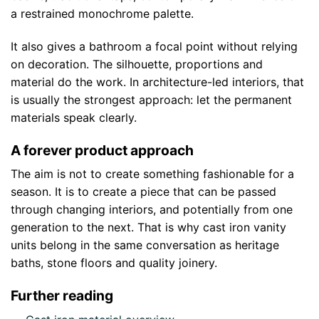
a restrained monochrome palette.
It also gives a bathroom a focal point without relying
on decoration. The silhouette, proportions and
material do the work. In architecture-led interiors, that
is usually the strongest approach: let the permanent
materials speak clearly.
A forever product approach
The aim is not to create something fashionable for a
season. It is to create a piece that can be passed
through changing interiors, and potentially from one
generation to the next. That is why cast iron vanity
units belong in the same conversation as heritage
baths, stone floors and quality joinery.
Further reading