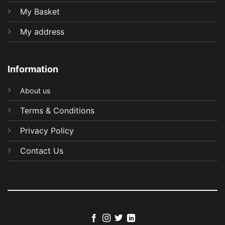
My Basket
My address
Information
About us
Terms & Conditions
Privacy Policy
Contact Us