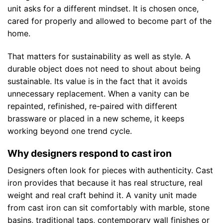
unit asks for a different mindset. It is chosen once,
cared for properly and allowed to become part of the
home.
That matters for sustainability as well as style. A
durable object does not need to shout about being
sustainable. Its value is in the fact that it avoids
unnecessary replacement. When a vanity can be
repainted, refinished, re-paired with different
brassware or placed in a new scheme, it keeps
working beyond one trend cycle.
Why designers respond to cast iron
Designers often look for pieces with authenticity. Cast
iron provides that because it has real structure, real
weight and real craft behind it. A vanity unit made
from cast iron can sit comfortably with marble, stone
basins, traditional taps, contemporary wall finishes or