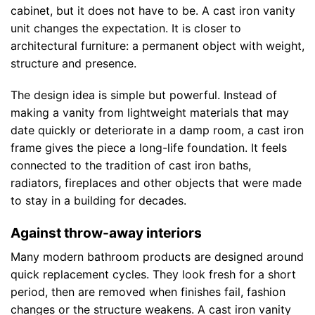
cabinet, but it does not have to be. A cast iron vanity
unit changes the expectation. It is closer to
architectural furniture: a permanent object with weight,
structure and presence.
The design idea is simple but powerful. Instead of
making a vanity from lightweight materials that may
date quickly or deteriorate in a damp room, a cast iron
frame gives the piece a long-life foundation. It feels
connected to the tradition of cast iron baths,
radiators, fireplaces and other objects that were made
to stay in a building for decades.
Against throw-away interiors
Many modern bathroom products are designed around
quick replacement cycles. They look fresh for a short
period, then are removed when finishes fail, fashion
changes or the structure weakens. A cast iron vanity