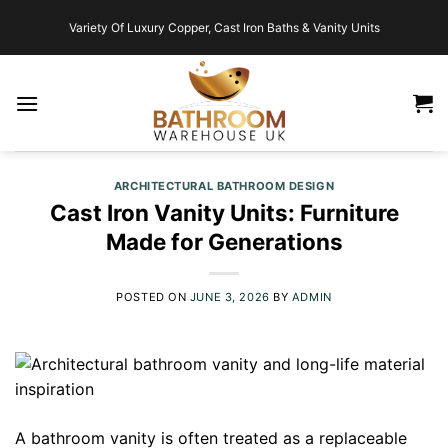
Skip
Variety Of Luxury Copper, Cast Iron Baths & Vanity Units
to
content
ARCHITECTURAL BATHROOM DESIGN
Cast Iron Vanity Units: Furniture
Made for Generations
POSTED ON
JUNE 3, 2026
BY
ADMIN
A bathroom vanity is often treated as a replaceable