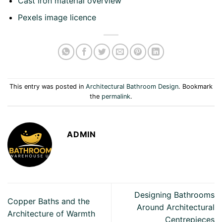
Cast iron material overview
Pexels image licence
This entry was posted in
Architectural Bathroom Design
. Bookmark
the
permalink
.
ADMIN
Designing Bathrooms
Copper Baths and the
Around Architectural
Architecture of Warmth
Centrepieces