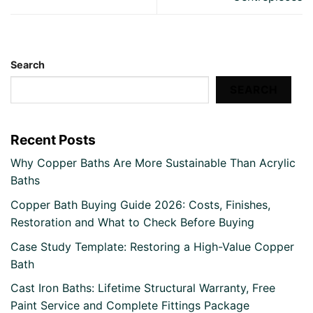
Search
SEARCH
Recent Posts
Why Copper Baths Are More Sustainable Than Acrylic
Baths
Copper Bath Buying Guide 2026: Costs, Finishes,
Restoration and What to Check Before Buying
Case Study Template: Restoring a High-Value Copper
Bath
Cast Iron Baths: Lifetime Structural Warranty, Free
Paint Service and Complete Fittings Package