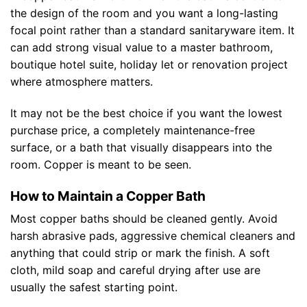
the design of the room and you want a long-lasting
focal point rather than a standard sanitaryware item. It
can add strong visual value to a master bathroom,
boutique hotel suite, holiday let or renovation project
where atmosphere matters.
It may not be the best choice if you want the lowest
purchase price, a completely maintenance-free
surface, or a bath that visually disappears into the
room. Copper is meant to be seen.
How to Maintain a Copper Bath
Most copper baths should be cleaned gently. Avoid
harsh abrasive pads, aggressive chemical cleaners and
anything that could strip or mark the finish. A soft
cloth, mild soap and careful drying after use are
usually the safest starting point.