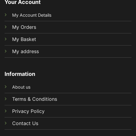
Your Account
My Account Details
My Orders
My Basket
My address
Information
About us
Terms & Conditions
Privacy Policy
Contact Us