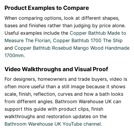
Product Examples to Compare
When comparing options, look at different shapes,
bases and finishes rather than judging by price alone.
Useful examples include the
Copper Bathtub Made to
Measure The Florian
,
Copper Bathtub 1700 The Ship
and
Copper Bathtub Rosebud Mango Wood Handmade
1700mm
.
Video Walkthroughs and Visual Proof
For designers, homeowners and trade buyers, video is
often more useful than a still image because it shows
scale, finish, reflection, curves and how a bath looks
from different angles. Bathroom Warehouse UK can
support this guide with product clips, finish
walkthroughs and restoration updates on the
Bathroom Warehouse UK YouTube channel
.