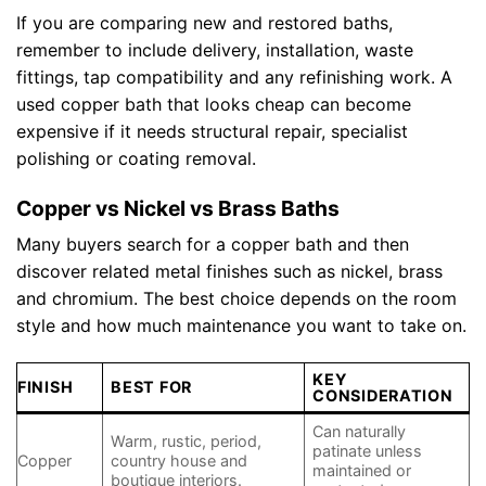
If you are comparing new and restored baths,
remember to include delivery, installation, waste
fittings, tap compatibility and any refinishing work. A
used copper bath that looks cheap can become
expensive if it needs structural repair, specialist
polishing or coating removal.
Copper vs Nickel vs Brass Baths
Many buyers search for a copper bath and then
discover related metal finishes such as nickel, brass
and chromium. The best choice depends on the room
style and how much maintenance you want to take on.
KEY
FINISH
BEST FOR
CONSIDERATION
Can naturally
Warm, rustic, period,
patinate unless
Copper
country house and
maintained or
boutique interiors.