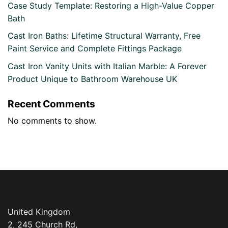
Case Study Template: Restoring a High-Value Copper
Bath
Cast Iron Baths: Lifetime Structural Warranty, Free
Paint Service and Complete Fittings Package
Cast Iron Vanity Units with Italian Marble: A Forever
Product Unique to Bathroom Warehouse UK
Recent Comments
No comments to show.
United Kingdom
2, 245 Church Rd,