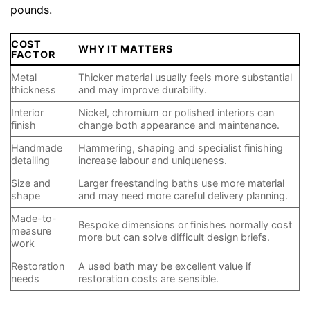
pounds.
COST
WHY IT MATTERS
FACTOR
Metal
Thicker material usually feels more substantial
thickness
and may improve durability.
Interior
Nickel, chromium or polished interiors can
finish
change both appearance and maintenance.
Handmade
Hammering, shaping and specialist finishing
detailing
increase labour and uniqueness.
Size and
Larger freestanding baths use more material
shape
and may need more careful delivery planning.
Made-to-
Bespoke dimensions or finishes normally cost
measure
more but can solve difficult design briefs.
work
Restoration
A used bath may be excellent value if
needs
restoration costs are sensible.