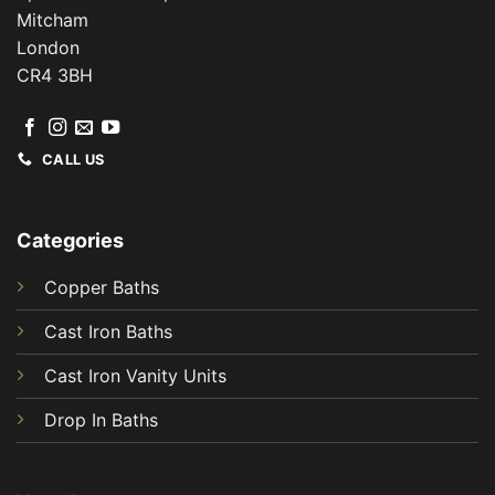
Mitcham
London
CR4 3BH
CALL US
Categories
Copper Baths
Cast Iron Baths
Cast Iron Vanity Units
Drop In Baths