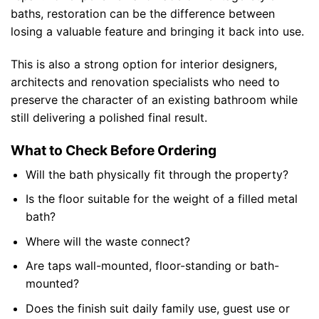
baths, restoration can be the difference between
losing a valuable feature and bringing it back into use.
This is also a strong option for interior designers,
architects and renovation specialists who need to
preserve the character of an existing bathroom while
still delivering a polished final result.
What to Check Before Ordering
Will the bath physically fit through the property?
Is the floor suitable for the weight of a filled metal
bath?
Where will the waste connect?
Are taps wall-mounted, floor-standing or bath-
mounted?
Does the finish suit daily family use, guest use or