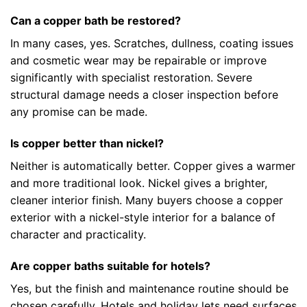
Can a copper bath be restored?
In many cases, yes. Scratches, dullness, coating issues
and cosmetic wear may be repairable or improve
significantly with specialist restoration. Severe
structural damage needs a closer inspection before
any promise can be made.
Is copper better than nickel?
Neither is automatically better. Copper gives a warmer
and more traditional look. Nickel gives a brighter,
cleaner interior finish. Many buyers choose a copper
exterior with a nickel-style interior for a balance of
character and practicality.
Are copper baths suitable for hotels?
Yes, but the finish and maintenance routine should be
chosen carefully. Hotels and holiday lets need surfaces