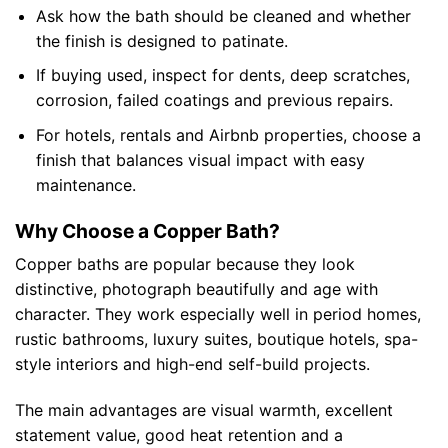
Ask how the bath should be cleaned and whether
the finish is designed to patinate.
If buying used, inspect for dents, deep scratches,
corrosion, failed coatings and previous repairs.
For hotels, rentals and Airbnb properties, choose a
finish that balances visual impact with easy
maintenance.
Why Choose a Copper Bath?
Copper baths are popular because they look
distinctive, photograph beautifully and age with
character. They work especially well in period homes,
rustic bathrooms, luxury suites, boutique hotels, spa-
style interiors and high-end self-build projects.
The main advantages are visual warmth, excellent
statement value, good heat retention and a