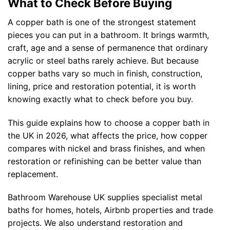
What to Check Before Buying
A copper bath is one of the strongest statement
pieces you can put in a bathroom. It brings warmth,
craft, age and a sense of permanence that ordinary
acrylic or steel baths rarely achieve. But because
copper baths vary so much in finish, construction,
lining, price and restoration potential, it is worth
knowing exactly what to check before you buy.
This guide explains how to choose a copper bath in
the UK in 2026, what affects the price, how copper
compares with nickel and brass finishes, and when
restoration or refinishing can be better value than
replacement.
Bathroom Warehouse UK supplies specialist metal
baths for homes, hotels, Airbnb properties and trade
projects. We also understand restoration and