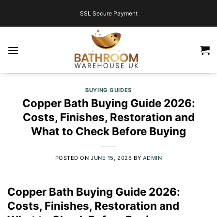
Skip
SSL Secure Payment
to
content
BUYING GUIDES
Copper Bath Buying Guide 2026:
Costs, Finishes, Restoration and
What to Check Before Buying
POSTED ON
JUNE 15, 2026
BY
ADMIN
Copper Bath Buying Guide 2026:
Costs, Finishes, Restoration and