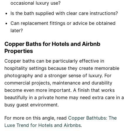
occasional luxury use?
Is the bath supplied with clear care instructions?
Can replacement fittings or advice be obtained
later?
Copper Baths for Hotels and Airbnb
Properties
Copper baths can be particularly effective in
hospitality settings because they create memorable
photography and a stronger sense of luxury. For
commercial projects, maintenance and durability
become even more important. A finish that works
beautifully in a private home may need extra care in a
busy guest environment.
For more on this angle, read
Copper Bathtubs: The
Luxe Trend for Hotels and Airbnbs
.