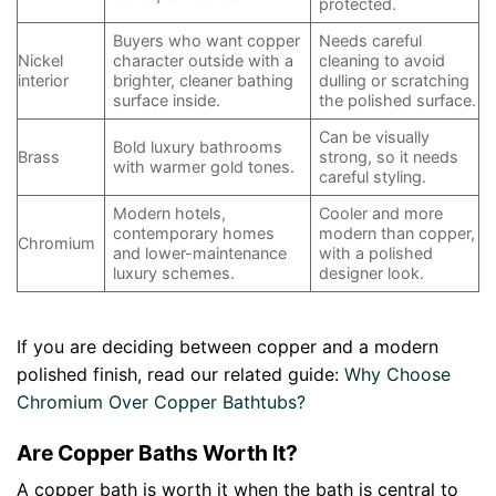
protected.
Buyers who want copper
Needs careful
Nickel
character outside with a
cleaning to avoid
interior
brighter, cleaner bathing
dulling or scratching
surface inside.
the polished surface.
Can be visually
Bold luxury bathrooms
Brass
strong, so it needs
with warmer gold tones.
careful styling.
Modern hotels,
Cooler and more
contemporary homes
modern than copper,
Chromium
and lower-maintenance
with a polished
luxury schemes.
designer look.
If you are deciding between copper and a modern
polished finish, read our related guide:
Why Choose
Chromium Over Copper Bathtubs?
Are Copper Baths Worth It?
A copper bath is worth it when the bath is central to