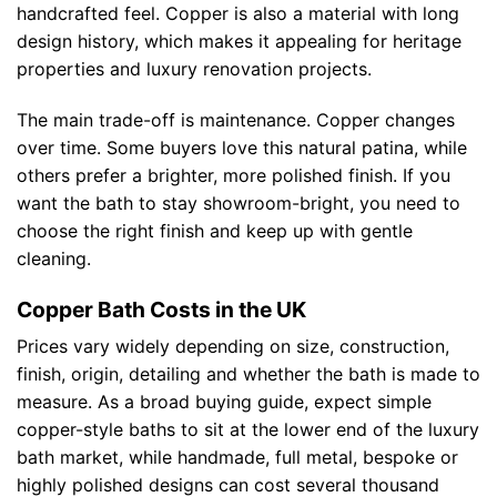
handcrafted feel. Copper is also a material with long
design history, which makes it appealing for heritage
properties and luxury renovation projects.
The main trade-off is maintenance. Copper changes
over time. Some buyers love this natural patina, while
others prefer a brighter, more polished finish. If you
want the bath to stay showroom-bright, you need to
choose the right finish and keep up with gentle
cleaning.
Copper Bath Costs in the UK
Prices vary widely depending on size, construction,
finish, origin, detailing and whether the bath is made to
measure. As a broad buying guide, expect simple
copper-style baths to sit at the lower end of the luxury
bath market, while handmade, full metal, bespoke or
highly polished designs can cost several thousand