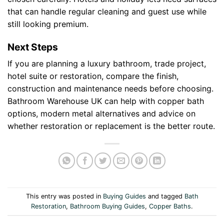
that can handle regular cleaning and guest use while
still looking premium.
Next Steps
If you are planning a luxury bathroom, trade project,
hotel suite or restoration, compare the finish,
construction and maintenance needs before choosing.
Bathroom Warehouse UK can help with copper bath
options, modern metal alternatives and advice on
whether restoration or replacement is the better route.
This entry was posted in
Buying Guides
and tagged
Bath
Restoration
,
Bathroom Buying Guides
,
Copper Baths
.