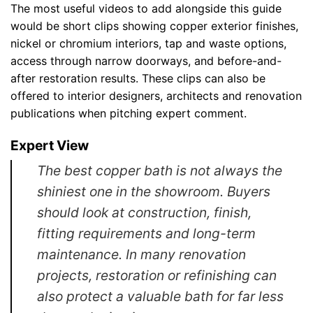
The most useful videos to add alongside this guide
would be short clips showing copper exterior finishes,
nickel or chromium interiors, tap and waste options,
access through narrow doorways, and before-and-
after restoration results. These clips can also be
offered to interior designers, architects and renovation
publications when pitching expert comment.
Expert View
The best copper bath is not always the
shiniest one in the showroom. Buyers
should look at construction, finish,
fitting requirements and long-term
maintenance. In many renovation
projects, restoration or refinishing can
also protect a valuable bath for far less