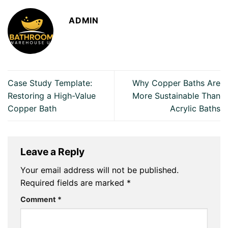
ADMIN
Case Study Template:
Why Copper Baths Are
Restoring a High-Value
More Sustainable Than
Copper Bath
Acrylic Baths
Leave a Reply
Your email address will not be published.
Required fields are marked
*
Comment
*