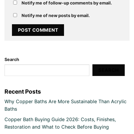
Notify me of follow-up comments by email.
Notify me of new posts by email.
Search
SEARCH
Recent Posts
Why Copper Baths Are More Sustainable Than Acrylic
Baths
Copper Bath Buying Guide 2026: Costs, Finishes,
Restoration and What to Check Before Buying