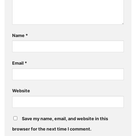
Name
*
Email
*
Website
Save my name, email, and website in this
browser for the next time I comment.