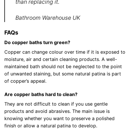
than replacing it.
Bathroom Warehouse UK
FAQs
Do copper baths turn green?
Copper can change colour over time if it is exposed to
moisture, air and certain cleaning products. A well-
maintained bath should not be neglected to the point
of unwanted staining, but some natural patina is part
of copper’s appeal.
Are copper baths hard to clean?
They are not difficult to clean if you use gentle
products and avoid abrasives. The main issue is
knowing whether you want to preserve a polished
finish or allow a natural patina to develop.