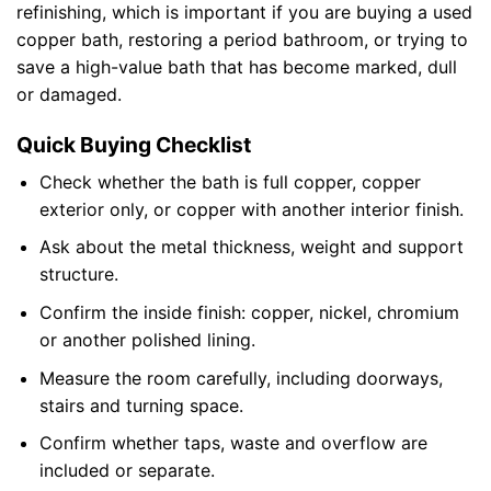
refinishing, which is important if you are buying a used
copper bath, restoring a period bathroom, or trying to
save a high-value bath that has become marked, dull
or damaged.
Quick Buying Checklist
Check whether the bath is full copper, copper
exterior only, or copper with another interior finish.
Ask about the metal thickness, weight and support
structure.
Confirm the inside finish: copper, nickel, chromium
or another polished lining.
Measure the room carefully, including doorways,
stairs and turning space.
Confirm whether taps, waste and overflow are
included or separate.