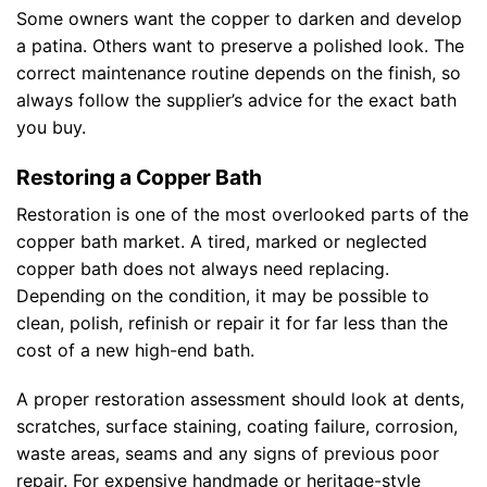
Some owners want the copper to darken and develop
a patina. Others want to preserve a polished look. The
correct maintenance routine depends on the finish, so
always follow the supplier’s advice for the exact bath
you buy.
Restoring a Copper Bath
Restoration is one of the most overlooked parts of the
copper bath market. A tired, marked or neglected
copper bath does not always need replacing.
Depending on the condition, it may be possible to
clean, polish, refinish or repair it for far less than the
cost of a new high-end bath.
A proper restoration assessment should look at dents,
scratches, surface staining, coating failure, corrosion,
waste areas, seams and any signs of previous poor
repair. For expensive handmade or heritage-style