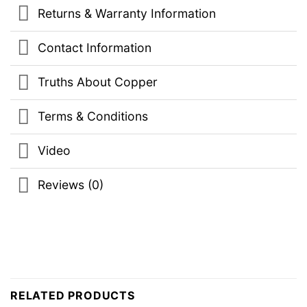
Returns & Warranty Information
Contact Information
Truths About Copper
Terms & Conditions
Video
Reviews (0)
RELATED PRODUCTS