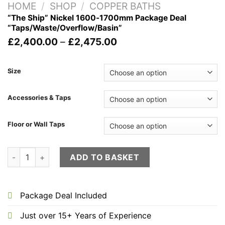
HOME
/
SHOP
/
COPPER BATHS
“The Ship” Nickel 1600-1700mm Package Deal
“Taps/Waste/Overflow/Basin”
Price
£
2,400.00
–
£
2,475.00
range:
£2,400.00
through
Size
£2,475.00
Accessories & Taps
Floor or Wall Taps
"The Ship" Nickel 1600-1700mm Package Deal "Taps/Waste/O
ADD TO BASKET
Package Deal Included
Just over 15+ Years of Experience