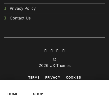
Privacy Policy
Contact Us
©
2026 UX Themes
TERMS
PRIVACY
COOKIES
HOME
SHOP