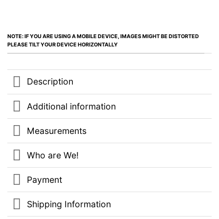
NOTE: IF YOU ARE USING A MOBILE DEVICE, IMAGES MIGHT BE DISTORTED
PLEASE TILT YOUR DEVICE HORIZONTALLY
Description
Additional information
Measurements
Who are We!
Payment
Shipping Information