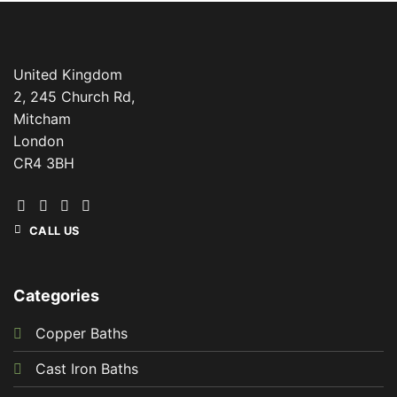
United Kingdom
2, 245 Church Rd,
Mitcham
London
CR4 3BH
CALL US
Categories
Copper Baths
Cast Iron Baths