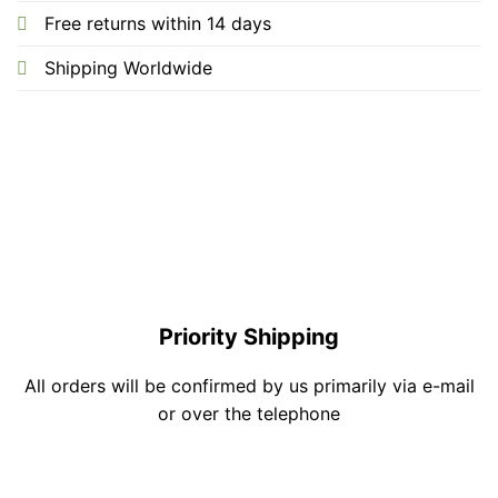
Free returns within 14 days
Shipping Worldwide
Priority Shipping
All orders will be confirmed by us primarily via e-mail
or over the telephone