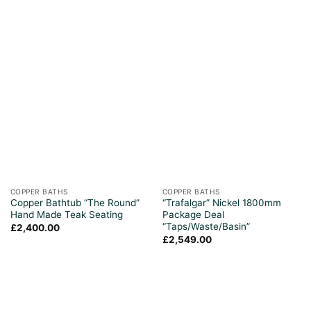
COPPER BATHS
COPPER BATHS
Copper Bathtub “The Round”
“Trafalgar” Nickel 1800mm
Hand Made Teak Seating
Package Deal
“Taps/Waste/Basin”
£
2,400.00
£
2,549.00