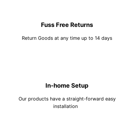
Fuss Free Returns
Return Goods at any time up to 14 days
In-home Setup
Our products have a straight-forward easy
installation