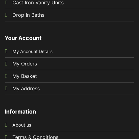
Cast Iron Vanity Units
Drop In Baths
Your Account
My Account Details
My Orders
My Basket
My address
Information
About us
Terms & Conditions