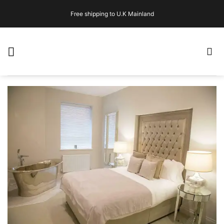
Skip
Free shipping to U.K Mainland
to
content